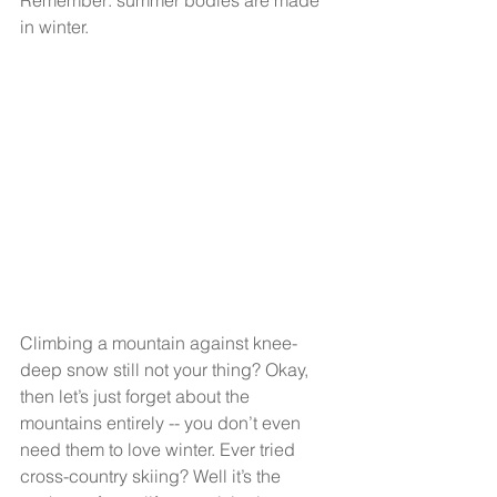
Remember: summer bodies are made 
in winter.
Climbing a mountain against knee-
deep snow still not your thing? Okay, 
then let’s just forget about the 
mountains entirely -- you don’t even 
need them to love winter. Ever tried 
cross-country skiing? Well it’s the 