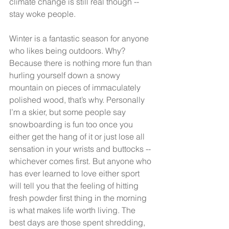
climate change is still real though -- 
stay woke people.
Winter is a fantastic season for anyone 
who likes being outdoors. Why? 
Because there is nothing more fun than 
hurling yourself down a snowy 
mountain on pieces of immaculately 
polished wood, that’s why. Personally 
I’m a skier, but some people say 
snowboarding is fun too once you 
either get the hang of it or just lose all 
sensation in your wrists and buttocks -- 
whichever comes first. But anyone who 
has ever learned to love either sport 
will tell you that the feeling of hitting 
fresh powder first thing in the morning 
is what makes life worth living. The 
best days are those spent shredding, 