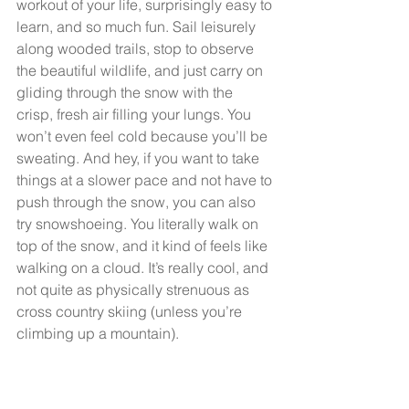
workout of your life, surprisingly easy to 
learn, and so much fun. Sail leisurely 
along wooded trails, stop to observe 
the beautiful wildlife, and just carry on 
gliding through the snow with the 
crisp, fresh air filling your lungs. You 
won’t even feel cold because you’ll be 
sweating. And hey, if you want to take 
things at a slower pace and not have to 
push through the snow, you can also 
try snowshoeing. You literally walk on 
top of the snow, and it kind of feels like 
walking on a cloud. It’s really cool, and 
not quite as physically strenuous as 
cross country skiing (unless you’re 
climbing up a mountain).