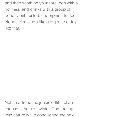
and then soothing your sore legs with a 
hot meal and drinks with a group of 
equally exhausted, endorphins-fueled 
friends. You sleep like a log after a day 
like that.
Not an adrenaline junkie? Still not an 
excuse to hate on winter. Connecting 
with nature while conquering the next 