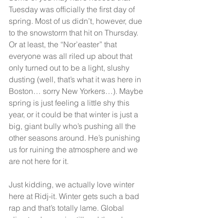
Tuesday was officially the first day of 
spring. Most of us didn’t, however, due 
to the snowstorm that hit on Thursday. 
Or at least, the “Nor’easter” that 
everyone was all riled up about that 
only turned out to be a light, slushy 
dusting (well, that’s what it was here in 
Boston… sorry New Yorkers…). Maybe 
spring is just feeling a little shy this 
year, or it could be that winter is just a 
big, giant bully who’s pushing all the 
other seasons around. He’s punishing 
us for ruining the atmosphere and we 
are not here for it.
Just kidding, we actually love winter 
here at Ridj-it. Winter gets such a bad 
rap and that’s totally lame. Global 