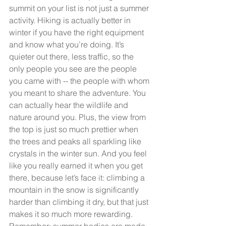
summit on your list is not just a summer 
activity. Hiking is actually better in 
winter if you have the right equipment 
and know what you’re doing. It’s 
quieter out there, less traffic, so the 
only people you see are the people 
you came with -- the people with whom 
you meant to share the adventure. You 
can actually hear the wildlife and 
nature around you. Plus, the view from 
the top is just so much prettier when 
the trees and peaks all sparkling like 
crystals in the winter sun. And you feel 
like you really earned it when you get 
there, because let’s face it: climbing a 
mountain in the snow is significantly 
harder than climbing it dry, but that just 
makes it so much more rewarding. 