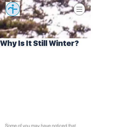
Why Is It Still Winter?
Some of you may have noticed that 