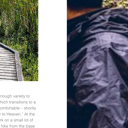
enough variety to 
ich transitions to a 
mfortable – shortly 
y to Heaven.” At the 
k on a small lot of 
 hike from the base 