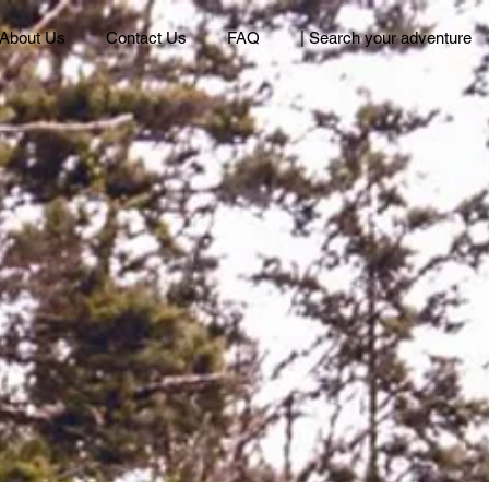
About Us
Contact Us
FAQ
| Search your adventure