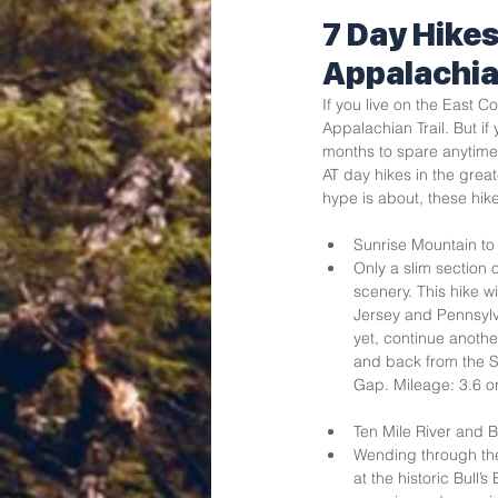
7 Day Hikes
Appalachia
If you live on the East 
Appalachian Trail. But if
months to spare anytime 
AT day hikes in the great
hype is about, these hikes
Sunrise Mountain to 
Only a slim section o
scenery. This hike w
Jersey and Pennsylva
yet, continue another
and back from the S
Gap. Mileage: 3.6 or
Ten Mile River and B
Wending through the 
at the historic Bull’