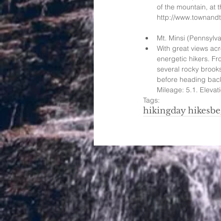
of the mountain, at 
http://www.townandtou
Mt. Minsi (Pennsylva
With great views acr
energetic hikers. Fr
several rocky brooks
before heading back 
Mileage: 5.1. Elevati
Tags:
hiking
day hikes
be