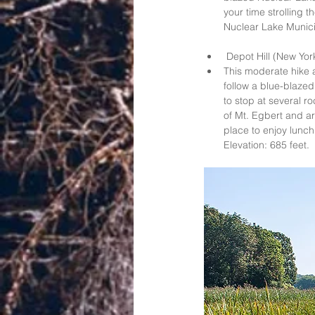
your time strolling 
Nuclear Lake Municip
 Depot Hill (New York
This moderate hike a
follow a blue-blazed
to stop at several r
of Mt. Egbert and arr
place to enjoy lunch 
Elevation: 685 feet.  