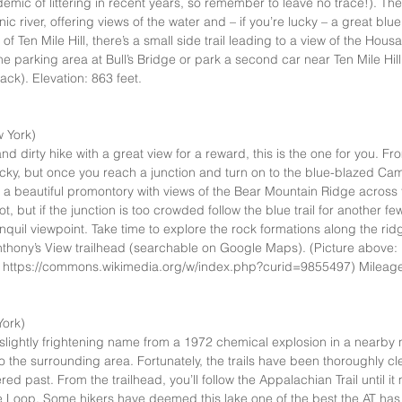
mic of littering in recent years, so remember to leave no trace!). The t
c river, offering views of the water and – if you’re lucky – a great blue 
of Ten Mile Hill, there’s a small side trail leading to a view of the Housa
e parking area at Bull’s Bridge or park a second car near Ten Mile Hill
ck). Elevation: 863 feet.   
 York)  
nd dirty hike with a great view for a reward, this is the one for you. Fr
cky, but once you reach a junction and turn on to the blue-blazed Camp S
o a beautiful promontory with views of the Bear Mountain Ridge across 
pot, but if the junction is too crowded follow the blue trail for another f
nquil viewpoint. Take time to explore the rock formations along the ri
nthony’s View trailhead (searchable on Google Maps). (Picture above
 https://commons.wikimedia.org/w/index.php?curid=9855497) Mileage:
ork)  
s slightly frightening name from a 1972 chemical explosion in a nearby n
to the surrounding area. Fortunately, the trails have been thoroughly 
red past. From the trailhead, you’ll follow the Appalachian Trail until it
Loop. Some hikers have deemed this lake one of the best the AT has to