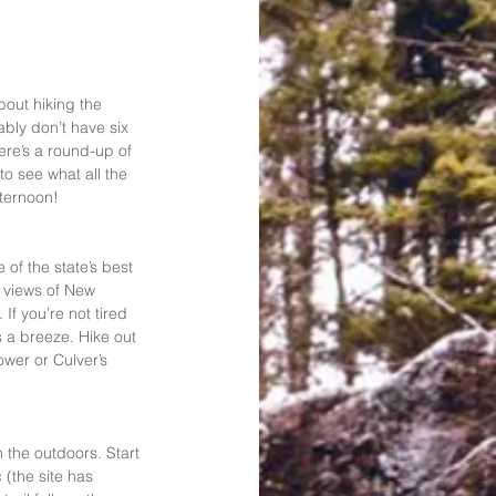
out hiking the 
ably don’t have six 
re’s a round-up of 
to see what all the 
fternoon!
 of the state’s best 
c views of New 
If you’re not tired 
s a breeze. Hike out 
wer or Culver’s 
 the outdoors. Start 
 (the site has 