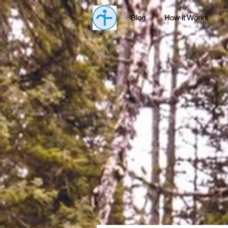
Blog
How it Works