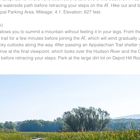
the waterside path before retracing your steps on the AT. Hike out and 
al Parking Area. Mileage: 4.1. Elevation: 627 feet.   
)  
llows you to summit a mountain without feeling it in your legs. From the 
 trail for a few minutes before joining the AT, which will wind graduall
ocky outlooks along the way. After passing an Appalachian Trail shelter 
ive at the final viewpoint, which looks over the Hudson River and the Cat
before retracing your steps. Park at the large dirt lot on Depot Hill Ro
 