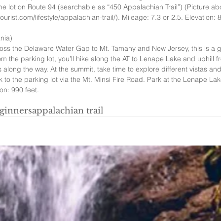
the lot on Route 94 (searchable as “450 Appalachian Trail”) (Picture ab
rist.com/lifestyle/appalachian-trail/). Mileage: 7.3 or 2.5. Elevation: 8
nia)  
oss the Delaware Water Gap to Mt. Tamany and New Jersey, this is a gre
om the parking lot, you’ll hike along the AT to Lenape Lake and uphill f
 along the way. At the summit, take time to explore different vistas a
to the parking lot via the Mt. Minsi Fire Road. Park at the Lenape Lake
on: 990 feet.   
ginners
appalachian trail