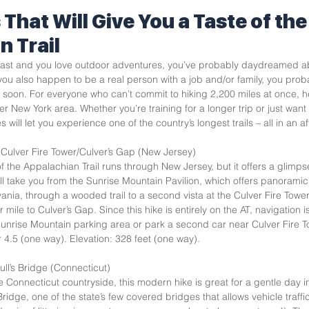
 That Will Give You a Taste of the
n Trail
Coast and you love outdoor adventures, you’ve probably daydreamed ab
 you also happen to be a real person with a job and/or family, you prob
soon. For everyone who can’t commit to hiking 2,200 miles at once, he
er New York area. Whether you’re training for a longer trip or just want 
 will let you experience one of the country’s longest trails – all in an a
Culver Fire Tower/Culver’s Gap (New Jersey)  
f the Appalachian Trail runs through New Jersey, but it offers a glimpse
ill take you from the Sunrise Mountain Pavilion, which offers panorami
nia, through a wooded trail to a second vista at the Culver Fire Tower. 
 mile to Culver’s Gap. Since this hike is entirely on the AT, navigation i
unrise Mountain parking area or park a second car near Culver Fire To
 4.5 (one way). Elevation: 328 feet (one way).   
ull’s Bridge (Connecticut)  
Connecticut countryside, this modern hike is great for a gentle day in
s Bridge, one of the state’s few covered bridges that allows vehicle traffic