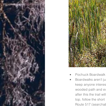
Pochuck Boardwalk 
Boardwalks aren’t ju
keep anyone interest
wooded path and eve
after this the trail
top, follow the short
Route 517 (searchab