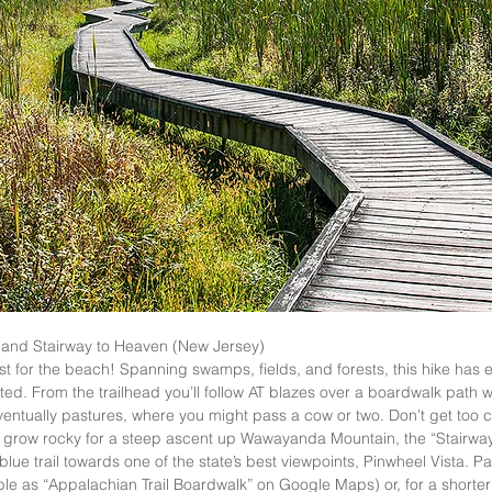
and Stairway to Heaven (New Jersey)  
st for the beach! Spanning swamps, fields, and forests, this hike has 
ed. From the trailhead you’ll follow AT blazes over a boardwalk path wh
ntually pastures, where you might pass a cow or two. Don’t get too co
 will grow rocky for a steep ascent up Wawayanda Mountain, the “Stairwa
 blue trail towards one of the state’s best viewpoints, Pinwheel Vista. Par
le as “Appalachian Trail Boardwalk” on Google Maps) or, for a shorter