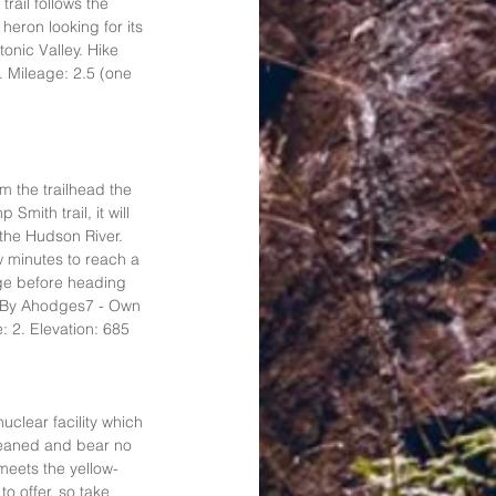
rail follows the 
heron looking for its 
tonic Valley. Hike 
. Mileage: 2.5 (one 
om the trailhead the 
mith trail, it will 
the Hudson River. 
ew minutes to reach a 
dge before heading 
: By Ahodges7 - Own 
 2. Elevation: 685 
uclear facility which 
cleaned and bear no 
 meets the yellow-
 offer, so take 