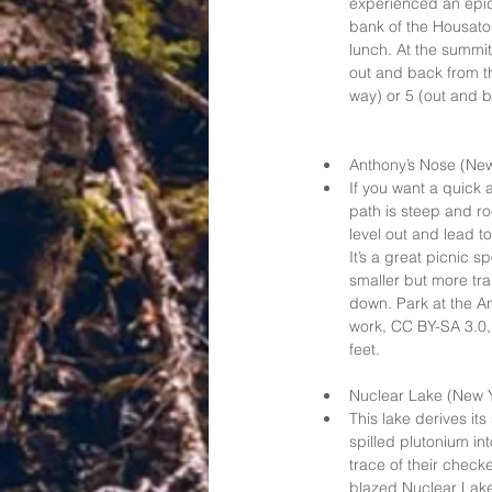
experienced an epide
bank of the Housatoni
lunch. At the summit 
out and back from th
way) or 5 (out and ba
Anthony’s Nose (New
If you want a quick a
path is steep and ro
level out and lead t
It’s a great picnic s
smaller but more tra
down. Park at the A
work, CC BY-SA 3.0,
feet.   
Nuclear Lake (New Y
This lake derives it
spilled plutonium in
trace of their checke
blazed Nuclear Lake 