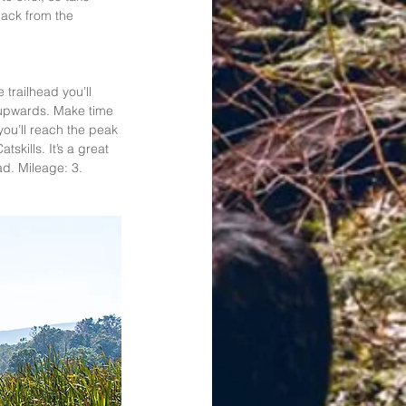
back from the 
trailhead you’ll 
y upwards. Make time 
you’ll reach the peak 
skills. It’s a great 
ad. Mileage: 3. 