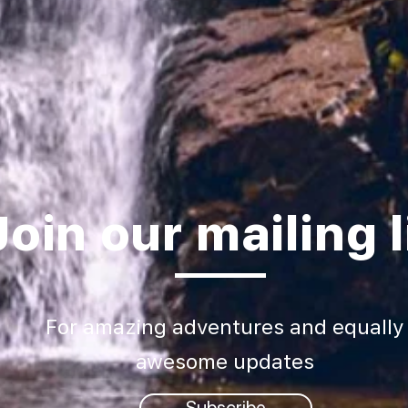
Join our mailing l
For amazing adventures and equally
awesome updates