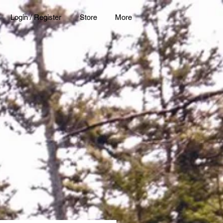
Login / Register
Store
More