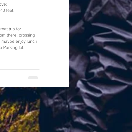
ove: 
40 feet.   
at trip for 
rom there, crossing 
nd maybe enjoy lunch 
 Parking lot. 