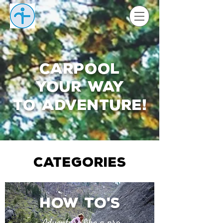
Carpool
your way
to adventure
!
CATEGORIES
How to
s
'
Adventure like a pro