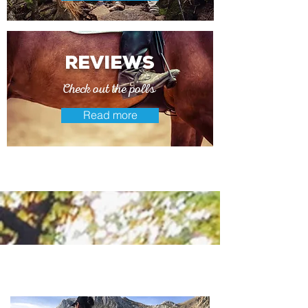
reviews
Check out the polls
Read more