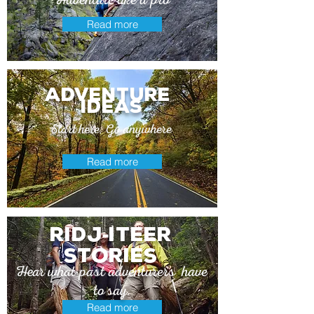
Read more
adventure
ideas
Start here. Go anywhere
Read more
Ridj
itEer
-
stories
Hear what past adventurers have
to say.
Read more