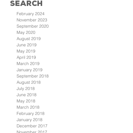
Search
February 2024
November 2023
September 2020
May 2020
August 2019
June 2019
May 2019
April 2019
March 2019
January 2019
September 2018
August 2018
July 2018
June 2018
May 2018
March 2018
February 2018
January 2018
December 2017
November 2017