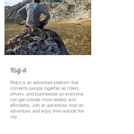
-
Ridj
it
Ridj-it is an adventure platform that
connects people together as riders,
drivers, and businesses so everyone
can get outside more reliably and
affordably. Join an adventure, host an
adventure, and enjoy time outside the
city.