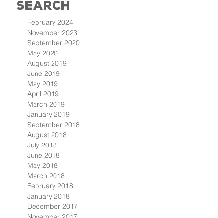
Search
February 2024
November 2023
September 2020
May 2020
August 2019
June 2019
May 2019
April 2019
March 2019
January 2019
September 2018
August 2018
July 2018
June 2018
May 2018
March 2018
February 2018
January 2018
December 2017
November 2017