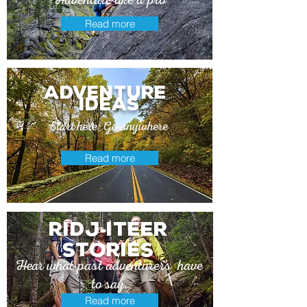
Read more
adventure
ideas
Start here. Go anywhere
Read more
Ridj
itEer
-
stories
Hear what past adventurers have
to say.
Read more