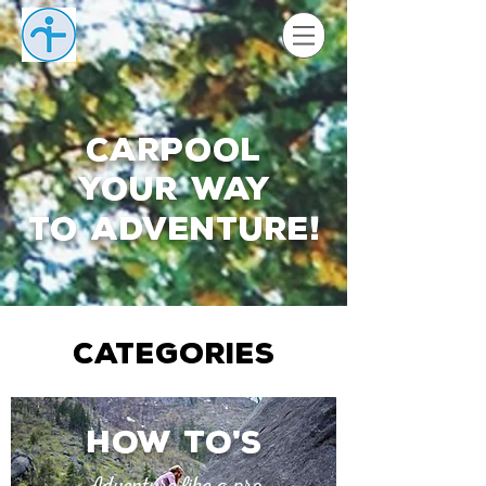
Carpool
your way
to adventure
!
CATEGORIES
How to
s
'
Adventure like a pro