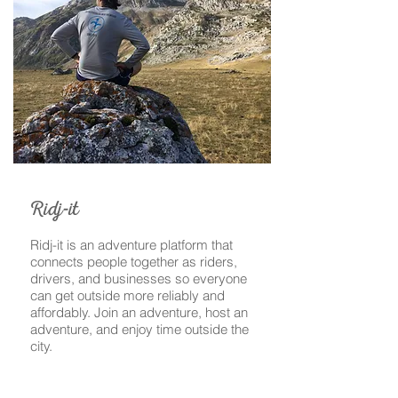
-
Ridj
it
Ridj-it is an adventure platform that
connects people together as riders,
drivers, and businesses so everyone
can get outside more reliably and
affordably. Join an adventure, host an
adventure, and enjoy time outside the
city.