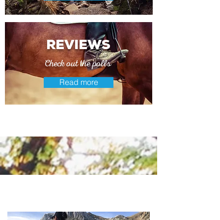
reviews
Check out the polls
Read more