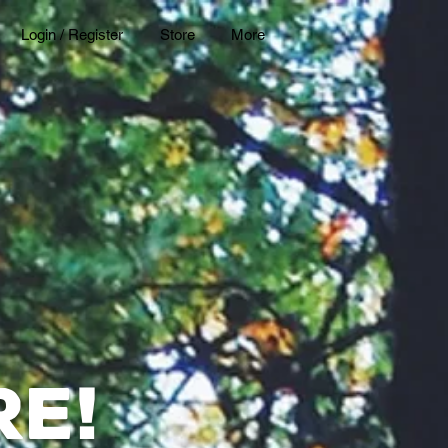
Login / Register
Store
More
re
!