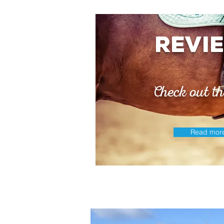
revi
Check out th
Read mor