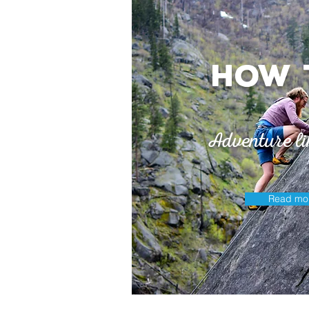
How 
Adventure li
Read mo