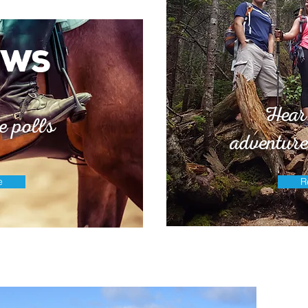
ews
Hear
e polls
adventure
e
R