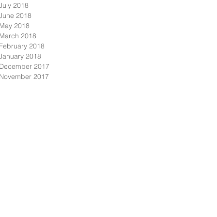
July 2018
June 2018
May 2018
March 2018
February 2018
January 2018
December 2017
November 2017