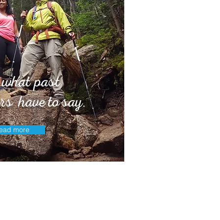
 what past
rs have to say.
ead more