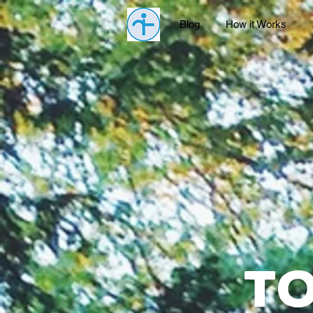
Blog
How it Works
t