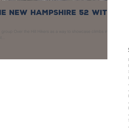
the New Hampshire 52 With
group Over the Hill Hikers as a way to showcase climbs in
t...