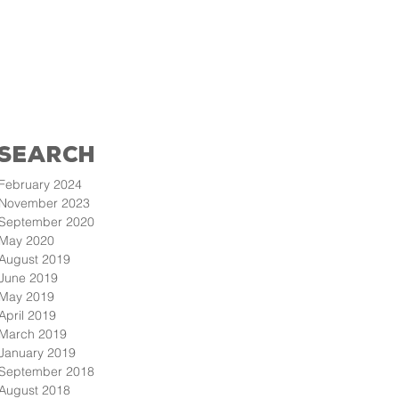
Search
February 2024
November 2023
September 2020
May 2020
August 2019
June 2019
May 2019
April 2019
March 2019
January 2019
September 2018
August 2018