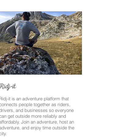
-
Ridj
it
Ridj-it is an adventure platform that
connects people together as riders,
drivers, and businesses so everyone
can get outside more reliably and
affordably. Join an adventure, host an
adventure, and enjoy time outside the
city.