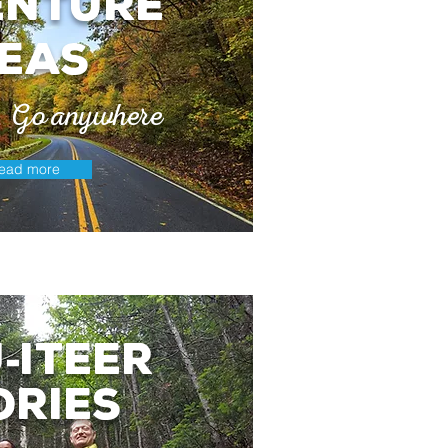
enture
deas
e. Go anywhere
ead more
j
itEer
-
ories