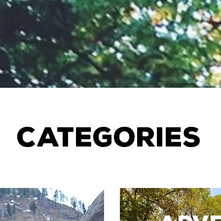
CATEGORIES