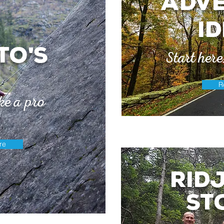
adv
i
to
s
'
Start her
R
ke a pro
re
Rid
st