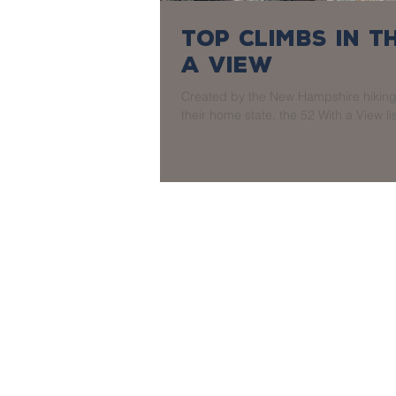
Top Climbs in 
a View
Created by the New Hampshire hiking 
their home state, the 52 With a View lis