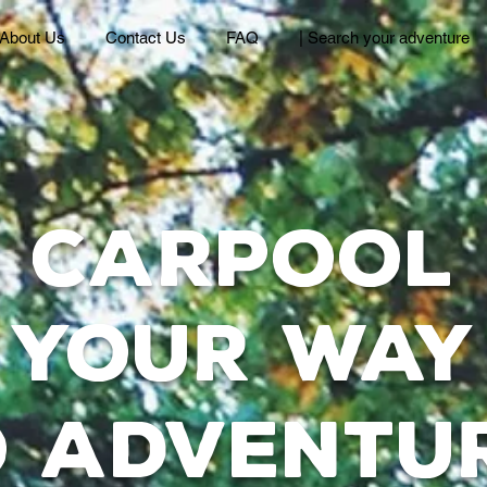
About Us
Contact Us
FAQ
| Search your adventure
Carpool
your way
o adventu