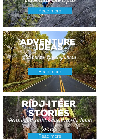
Read more
adventure
ideas
Start here. Go anywhere
Read more
Ridj
itEer
-
stories
Hear what past adventurers have
to say.
Read more