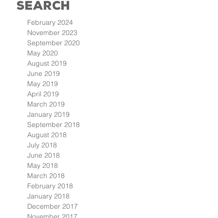
Search
February 2024
November 2023
September 2020
May 2020
August 2019
June 2019
May 2019
April 2019
March 2019
January 2019
September 2018
August 2018
July 2018
June 2018
May 2018
March 2018
February 2018
January 2018
December 2017
November 2017