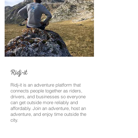
-
Ridj
it
Ridj-it is an adventure platform that
connects people together as riders,
drivers, and businesses so everyone
can get outside more reliably and
affordably. Join an adventure, host an
adventure, and enjoy time outside the
city.