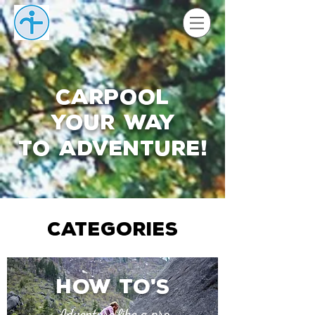
Carpool
your way
to adventure
!
CATEGORIES
How to
s
'
Adventure like a pro