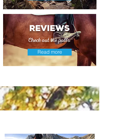
reviews
Check out the polls
Read more