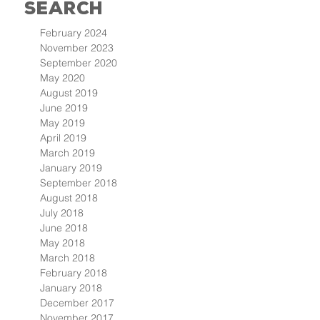
Search
February 2024
November 2023
September 2020
May 2020
August 2019
June 2019
May 2019
April 2019
March 2019
January 2019
September 2018
August 2018
July 2018
June 2018
May 2018
March 2018
February 2018
January 2018
December 2017
November 2017