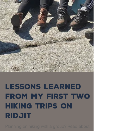
Lessons Learned
from my First Two
Hiking Trips on
Ridjit