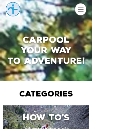
Carpool
your way
to adventure
!
CATEGORIES
How to
s
'
Adventure like a pro