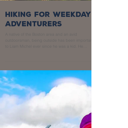
Hiking for Weekday
Adventurers
A native of the Boston area and an avid
outdoorsman, being outside has been important
to Liam Michel ever since he was a kid. He
fondly...