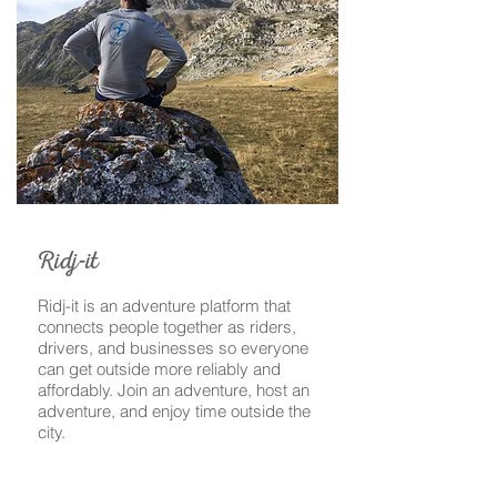
-
Ridj
it
Ridj-it is an adventure platform that
connects people together as riders,
drivers, and businesses so everyone
can get outside more reliably and
affordably. Join an adventure, host an
adventure, and enjoy time outside the
city.