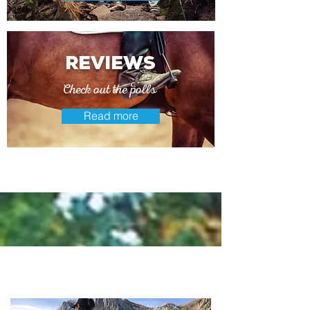
reviews
Check out the polls
Read more