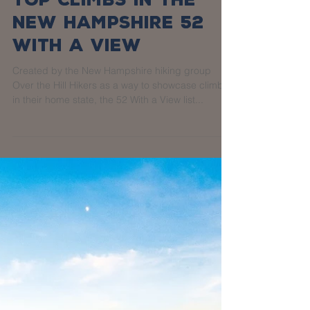
Top Climbs in the
New Hampshire 52
With a View
Created by the New Hampshire hiking group
Over the Hill Hikers as a way to showcase climbs
in their home state, the 52 With a View list...