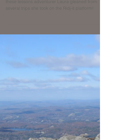
Planning on hiking with a group? Read about
these lessons adventurer Laura gleaned from
several trips she took on the Ridj-it platform!