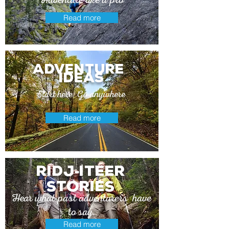
Read more
adventure
ideas
Start here. Go anywhere
Read more
Ridj
itEer
-
stories
Hear what past adventurers have
to say.
Read more